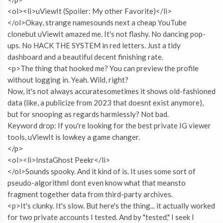
<ol><li>uViewIt (Spoiler: My other Favorite)</li>
</ol>Okay, strange namesounds next a cheap YouTube
clonebut uViewIt amazed me. It's not flashy. No dancing pop-
ups. No HACK THE SYSTEM in red letters. Just a tidy
dashboard and a beautiful decent finishing rate.
<p>The thing that hooked me? You can preview the profile
without logging in. Yeah. Wild, right?
Now, it's not always accuratesometimes it shows old-fashioned
data (like, a publicize from 2023 that doesnt exist anymore),
but for snooping as regards harmlessly? Not bad.
Keyword drop: If you're looking for the best private IG viewer
tools, uViewIt is lowkey a game changer.
</p>
<ol><li>InstaGhost Peekr</li>
</ol>Sounds spooky. And it kind of is. It uses some sort of
pseudo-algorithmI dont even know what that meansto
fragment together data from third-party archives.
<p>It's clunky. It's slow. But here's the thing... it actually worked
for two private accounts I tested. And by "tested," I seek I