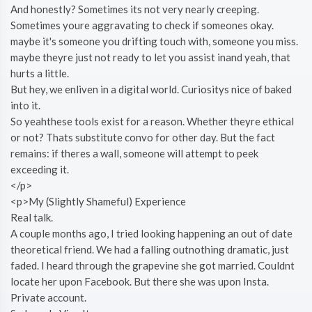
And honestly? Sometimes its not very nearly creeping.
Sometimes youre aggravating to check if someones okay.
maybe it's someone you drifting touch with, someone you miss.
maybe theyre just not ready to let you assist inand yeah, that
hurts a little.
But hey, we enliven in a digital world. Curiositys nice of baked
into it.
So yeahthese tools exist for a reason. Whether theyre ethical
or not? Thats substitute convo for other day. But the fact
remains: if theres a wall, someone will attempt to peek
exceeding it.
</p>
<p>My (Slightly Shameful) Experience
Real talk.
A couple months ago, I tried looking happening an out of date
theoretical friend. We had a falling outnothing dramatic, just
faded. I heard through the grapevine she got married. Couldnt
locate her upon Facebook. But there she was upon Insta.
Private account.