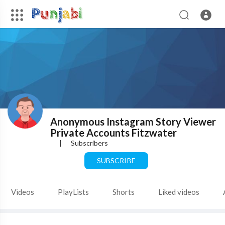
Anonymous Instagram Story Viewer
Private Accounts Fitzwater
|
Subscribers
SUBSCRIBE
Videos
PlayLists
Shorts
Liked videos