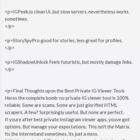
<p>IGPeek.io clean UI, but slow servers. nevertheless works
sometimes.
</p>
<p>StorySpyPro good for stories, less great for profiles.
</p>
<p>IGShadowUnlock Feels futuristic, but mostly damage links.
</p>
<p>Final Thoughts upon the Best Private IG Viewer Tools
Heres the complete bomb: no private IG viewer tool is 100%
reliable. Some are scams. Some are just glorified HTML
scrapers. A few? Surprisingly useful. But none are perfect.
If youre after best private Instagram viewer apps, youve got
options. But manage your expectations. This isn't the Matrix.
Its the internetand sometimes, its just a mess.