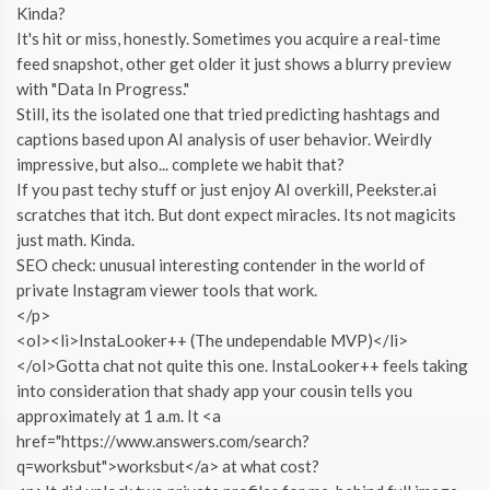
Kinda?
It's hit or miss, honestly. Sometimes you acquire a real-time
feed snapshot, other get older it just shows a blurry preview
with "Data In Progress."
Still, its the isolated one that tried predicting hashtags and
captions based upon AI analysis of user behavior. Weirdly
impressive, but also... complete we habit that?
If you past techy stuff or just enjoy AI overkill, Peekster.ai
scratches that itch. But dont expect miracles. Its not magicits
just math. Kinda.
SEO check: unusual interesting contender in the world of
private Instagram viewer tools that work.
</p>
<ol><li>InstaLooker++ (The undependable MVP)</li>
</ol>Gotta chat not quite this one. InstaLooker++ feels taking
into consideration that shady app your cousin tells you
approximately at 1 a.m. It <a
href="https://www.answers.com/search?
q=worksbut">worksbut</a> at what cost?