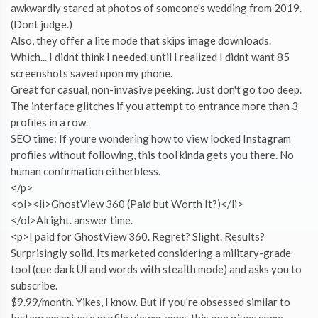
awkwardly stared at photos of someone's wedding from 2019.
(Dont judge.)
Also, they offer a lite mode that skips image downloads.
Which... I didnt think I needed, until I realized I didnt want 85
screenshots saved upon my phone.
Great for casual, non-invasive peeking. Just don't go too deep.
The interface glitches if you attempt to entrance more than 3
profiles in a row.
SEO time: If youre wondering how to view locked Instagram
profiles without following, this tool kinda gets you there. No
human confirmation eitherbless.
</p>
<ol><li>GhostView 360 (Paid but Worth It?)</li>
</ol>Alright. answer time.
<p>I paid for GhostView 360. Regret? Slight. Results?
Surprisingly solid. Its marketed considering a military-grade
tool (cue dark UI and words with stealth mode) and asks you to
subscribe.
$9.99/month. Yikes, I know. But if you're obsessed similar to
Instagram private profile viewer apps, this one gives some