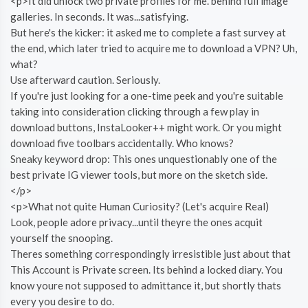
<p>It did unlock two private profiles for me. behind full image
galleries. In seconds. It was...satisfying.
But here's the kicker: it asked me to complete a fast survey at
the end, which later tried to acquire me to download a VPN? Uh,
what?
Use afterward caution. Seriously.
If you're just looking for a one-time peek and you're suitable
taking into consideration clicking through a few play in
download buttons, InstaLooker++ might work. Or you might
download five toolbars accidentally. Who knows?
Sneaky keyword drop: This ones unquestionably one of the
best private IG viewer tools, but more on the sketch side.
</p>
<p>What not quite Human Curiosity? (Let's acquire Real)
Look, people adore privacy...until theyre the ones acquit
yourself the snooping.
Theres something correspondingly irresistible just about that
This Account is Private screen. Its behind a locked diary. You
know youre not supposed to admittance it, but shortly thats
every you desire to do.