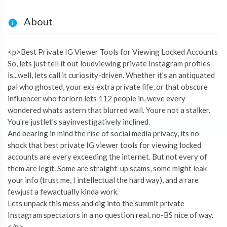
About
<p>Best Private IG Viewer Tools for Viewing Locked Accounts
So, lets just tell it out loudviewing private Instagram profiles
is...well, lets call it curiosity-driven. Whether it's an antiquated
pal who ghosted, your exs extra private life, or that obscure
influencer who forlorn lets 112 people in, weve every
wondered whats astern that blurred wall. Youre not a stalker.
You're justlet's sayinvestigatively inclined.
And bearing in mind the rise of social media privacy, its no
shock that best private IG viewer tools for viewing locked
accounts are every exceeding the internet. But not every of
them are legit. Some are straight-up scams, some might leak
your info (trust me, I intellectual the hard way), and a rare
fewjust a fewactually kinda work.
Lets unpack this mess and dig into the summit private
Instagram spectators in a no question real, no-BS nice of way.
</p>