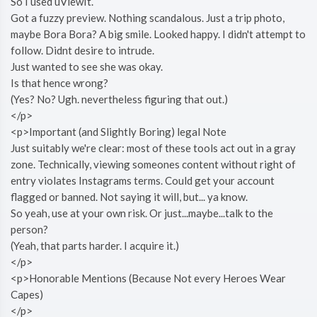
So I used uViewIt.
Got a fuzzy preview. Nothing scandalous. Just a trip photo,
maybe Bora Bora? A big smile. Looked happy. I didn't attempt to
follow. Didnt desire to intrude.
Just wanted to see she was okay.
Is that hence wrong?
(Yes? No? Ugh. nevertheless figuring that out.)
</p>
<p>Important (and Slightly Boring) legal Note
Just suitably we're clear: most of these tools act out in a gray
zone. Technically, viewing someones content without right of
entry violates Instagrams terms. Could get your account
flagged or banned. Not saying it will, but... ya know.
So yeah, use at your own risk. Or just...maybe...talk to the
person?
(Yeah, that parts harder. I acquire it.)
</p>
<p>Honorable Mentions (Because Not every Heroes Wear
Capes)
</p>