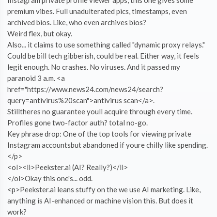
premium vibes. Full unadulterated pics, timestamps, even
archived bios. Like, who even archives bios?
Weird flex, but okay.
Also... it claims to use something called "dynamic proxy relays."
Could be bill tech gibberish, could be real. Either way, it feels
legit enough. No crashes. No viruses. And it passed my
paranoid 3 a.m. <a
href="https://www.news24.com/news24/search?
query=antivirus%20scan">antivirus scan</a>.
Stilltheres no guarantee youll acquire through every time.
Profiles gone two-factor auth? total no-go.
Key phrase drop: One of the top tools for viewing private
Instagram accountsbut abandoned if youre chilly like spending.
</p>
<ol><li>Peekster.ai (AI? Really?)</li>
</ol>Okay this one's... odd.
<p>Peekster.ai leans stuffy on the we use AI marketing. Like,
anything is AI-enhanced or machine vision this. But does it
work?