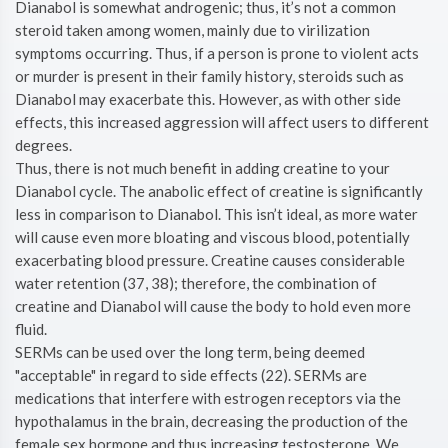
Dianabol is somewhat androgenic; thus, it’s not a common
steroid taken among women, mainly due to virilization
symptoms occurring. Thus, if a person is prone to violent acts
or murder is present in their family history, steroids such as
Dianabol may exacerbate this. However, as with other side
effects, this increased aggression will affect users to different
degrees.
Thus, there is not much benefit in adding creatine to your
Dianabol cycle. The anabolic effect of creatine is significantly
less in comparison to Dianabol. This isn’t ideal, as more water
will cause even more bloating and viscous blood, potentially
exacerbating blood pressure. Creatine causes considerable
water retention (37, 38); therefore, the combination of
creatine and Dianabol will cause the body to hold even more
fluid.
SERMs can be used over the long term, being deemed
"acceptable" in regard to side effects (22). SERMs are
medications that interfere with estrogen receptors via the
hypothalamus in the brain, decreasing the production of the
female sex hormone and thus increasing testosterone. We