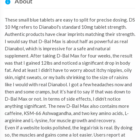
About
These small blue tablets are easy to split for precise dosing. DS
10 Mg refers to Dianabol's standard 10mg tablet strength.
Authentic products have clear imprints matching their strength.
I would say that D-Bal Max is about half as powerful as real
Dianabol, which is impressive for a safe and natural
supplement. After taking D-Bal Max for four weeks, the result
was that I gained 12lbs and noticed a significant drop in body
fat. And at least I didn’t have to worry about itchy nipples, oily
skin, night sweats, or my balls shrinking to the size of raisins
like I would with real Dianabol. I got a few headaches now and
then and some cramps, but it’s hard to say if that was down to
D-Bal Max or not. In terms of side effects, I didn’t notice
anything significant. The new D-Bal Max also contains more
caffeine, KSM-66 Ashwagandha, and two key amino acids, L-
arginine and L-lysine, for muscle growth and recovery.
Even if a website looks polished, the legal risk is real. By doing
so, the muscles and gains come a lot easier. Users report at