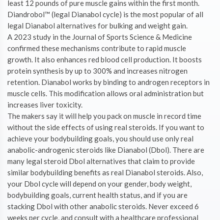
least 12 pounds of pure muscle gains within the first month.
Diandrobol™ (legal Dianabol cycle) is the most popular of all
legal Dianabol alternatives for bulking and weight gain.
A 2023 study in the Journal of Sports Science & Medicine
confirmed these mechanisms contribute to rapid muscle
growth. It also enhances red blood cell production. It boosts
protein synthesis by up to 300% and increases nitrogen
retention. Dianabol works by binding to androgen receptors in
muscle cells. This modification allows oral administration but
increases liver toxicity.
The makers say it will help you pack on muscle in record time
without the side effects of using real steroids. If you want to
achieve your bodybuilding goals, you should use only real
anabolic-androgenic steroids like Dianabol (Dbol). There are
many legal steroid Dbol alternatives that claim to provide
similar bodybuilding benefits as real Dianabol steroids. Also,
your Dbol cycle will depend on your gender, body weight,
bodybuilding goals, current health status, and if you are
stacking Dbol with other anabolic steroids. Never exceed 6
weeks per cycle, and consult with a healthcare professional