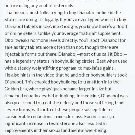
before using any anabolic steroids.
That means most folks trying to buy Dianabol online in the
States are doing it illegally. If you’ve ever typed where to buy
Dianabol tablets in USA into Google, you know there’s a flood
of online sellers. Unlike your average "natural" supplement,
Dbol tweaks hormone levels directly. You’ll spot Dianabol for
sale as tiny tablets more often than not, though there are
injectable forms out there. Dianabol—most of us call it Dbol—
has a legendary status in bodybuilding circles. Best when used
with a steady weightlifting program to maximize gains.
He also hints in the video that he and other bodybuilders took
Dianabol. This enabled bodybuilding to transition into the
Golden Era, where physiques became larger in size but
remained equally aesthetic-looking. In medicine, Dianabol was
also prescribed to treat the elderly and those suffering from
severe burns, with both of these people susceptible to
considerable reductions in muscle mass. Furthermore, a
significant increase in testosterone also resulted in
improvements in their sexual and mental well-being.