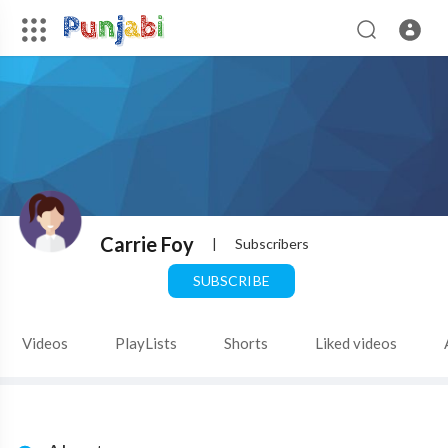
Carrie Foy
|
Subscribers
SUBSCRIBE
Videos
PlayLists
Shorts
Liked videos