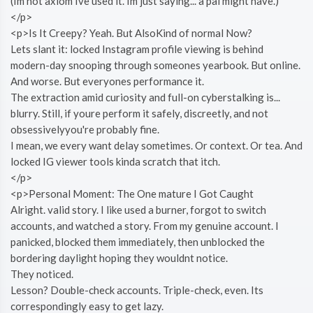
(Im not axiom Ive used it. Im just saying... a pal might have.)
</p>
<p>Is It Creepy? Yeah. But AlsoKind of normal Now?
Lets slant it: locked Instagram profile viewing is behind
modern-day snooping through someones yearbook. But online.
And worse. But everyones performance it.
The extraction amid curiosity and full-on cyberstalking is...
blurry. Still, if youre perform it safely, discreetly, and not
obsessivelyyou're probably fine.
I mean, we every want delay sometimes. Or context. Or tea. And
locked IG viewer tools kinda scratch that itch.
</p>
<p>Personal Moment: The One mature I Got Caught
Alright. valid story. I like used a burner, forgot to switch
accounts, and watched a story. From my genuine account. I
panicked, blocked them immediately, then unblocked the
bordering daylight hoping they wouldnt notice.
They noticed.
Lesson? Double-check accounts. Triple-check, even. Its
correspondingly easy to get lazy.