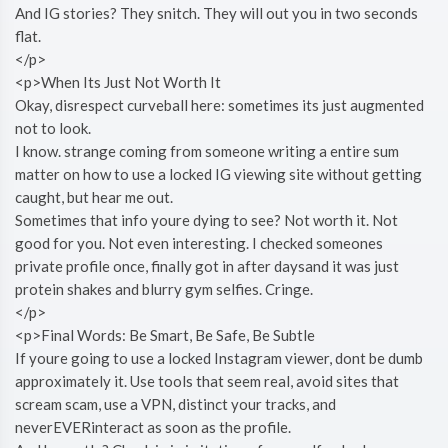
And IG stories? They snitch. They will out you in two seconds
flat.
</p>
<p>When Its Just Not Worth It
Okay, disrespect curveball here: sometimes its just augmented
not to look.
I know. strange coming from someone writing a entire sum
matter on how to use a locked IG viewing site without getting
caught, but hear me out.
Sometimes that info youre dying to see? Not worth it. Not
good for you. Not even interesting. I checked someones
private profile once, finally got in after daysand it was just
protein shakes and blurry gym selfies. Cringe.
</p>
<p>Final Words: Be Smart, Be Safe, Be Subtle
If youre going to use a locked Instagram viewer, dont be dumb
approximately it. Use tools that seem real, avoid sites that
scream scam, use a VPN, distinct your tracks, and
neverEVERinteract as soon as the profile.