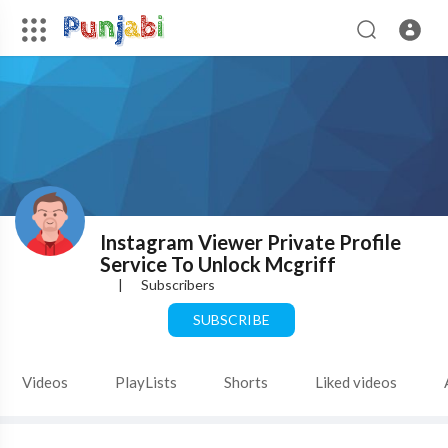
Instagram Viewer Private Profile
Service To Unlock Mcgriff
|
Subscribers
SUBSCRIBE
Videos
PlayLists
Shorts
Liked videos