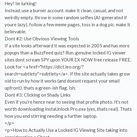
Hey! Im lurking!
Instead, use a burner account. make it clean, casual, and not
weirdly empty. throw in some random selfies (AI-generated if
youre lazy), follow a few meme pages, toss in a dog pic. make it
believable.
Dont #2: Use Obvious Viewing Tools
If a site looks afterward it was expected in 2005 and has more
popups than a BuzzFeed quiz? Run. genuine locked IG viewer
sites dont scream SPY upon YOUR EX NOW free release FREE.
Look for <a href="https://dict.leo.org/?
search=subtlety">subtlety</a>. If the site actually takes grow
old to run by how it works (and doesnt request your email
upfront), thats a green-ish flag. Ish.
Dont #3: Clicking on Shady Links
Even if you're hence near to seeing that profile photo. It's not
worth downloading InstaUnlock Pro.exe (yes, thats real). Thats
how you end stirring needing a further laptop.
</p>
<p>How to Actually Use a Locked IG Viewing Site taking into
consideration a Ghost