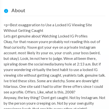
About
<p>Best exaggeration to Use a Locked IG Viewing Site
Without Getting Caught
Lets get genuine about Watching Locked IG Profiles
Okay, for that reason youre probably not reading this out of
final curiosity. Youve got your eye on a private Instagram
account. most likely its your ex, your crush, your boss (weird,
but okay). Look, Im not here to judge. Weve all been there,
spiraling down the social media bunny hole at 2:13 a.m. But if
youre wondering virtually the best habit to use a locked IG
viewing site without getting caught, yeahlets talk. genuine talk.
Ive tried these sites. Some are sketchy. Some are downright
hilarious. One site said I had to utter three offers since I could
see a profile. Offers. Like, what is this, 2008?
Anyway, the key thing? Dont get caught. Not by Instagram. Not
by the person youre creeping on. Not by your own guilty
conscience (yeah, that one hits every other at night).