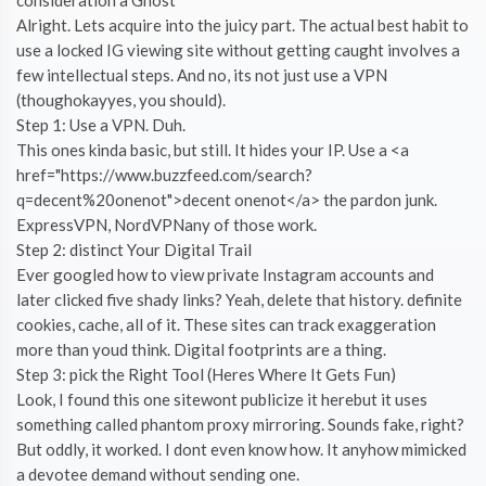
Alright. Lets acquire into the juicy part. The actual best habit to
use a locked IG viewing site without getting caught involves a
few intellectual steps. And no, its not just use a VPN
(thoughokayyes, you should).
Step 1: Use a VPN. Duh.
This ones kinda basic, but still. It hides your IP. Use a <a
href="https://www.buzzfeed.com/search?
q=decent%20onenot">decent onenot</a> the pardon junk.
ExpressVPN, NordVPNany of those work.
Step 2: distinct Your Digital Trail
Ever googled how to view private Instagram accounts and
later clicked five shady links? Yeah, delete that history. definite
cookies, cache, all of it. These sites can track exaggeration
more than youd think. Digital footprints are a thing.
Step 3: pick the Right Tool (Heres Where It Gets Fun)
Look, I found this one sitewont publicize it herebut it uses
something called phantom proxy mirroring. Sounds fake, right?
But oddly, it worked. I dont even know how. It anyhow mimicked
a devotee demand without sending one.