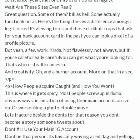
Wait Are These Sites Even Real?
Great question. Some of them? bill as hell. Some actually
functionkind of. Here's the thing: theres a difference amongst
legit locked IG viewing tools and those clickbait traps that ask
for your bank account card in the past you can look a pixel of a
profile picture.
But yeah, a few work. Kinda. Not flawlessly, not always, but if
youre carefulreally carefulyou can get what youre looking for.
Thats where stealth comes in.
And creativity. Oh, and a burner account. More on that in a sec.
</p>
<p>How People acquire Caught (and How You Wont)
This is where it gets spicy. Most people screw up in dumb,
obvious ways. in imitation of using their main account. arrive
on. Or worseliking a photo. Rookie move.
Lets fracture beside the donts for that reason you dont
become a story someone tweets about.
Dont #1: Use Your Main IG Account
Dont be that person. Its basically waving a red flag and yelling,