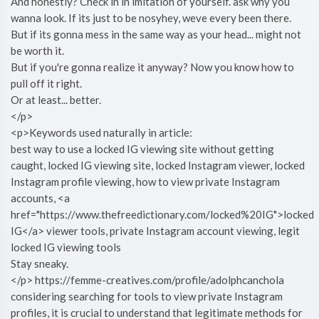
And honestly? Check in in imitation of yourself. ask why you
wanna look. If its just to be nosyhey, weve every been there.
But if its gonna mess in the same way as your head... might not
be worth it.
But if you're gonna realize it anyway? Now you know how to
pull off it right.
Or at least... better.
</p>
<p>Keywords used naturally in article:
best way to use a locked IG viewing site without getting
caught, locked IG viewing site, locked Instagram viewer, locked
Instagram profile viewing, how to view private Instagram
accounts, <a
href="https://www.thefreedictionary.com/locked%20IG">locked
IG</a> viewer tools, private Instagram account viewing, legit
locked IG viewing tools
Stay sneaky.
</p> https://femme-creatives.com/profile/adolphcanchola
considering searching for tools to view private Instagram
profiles, it is crucial to understand that legitimate methods for