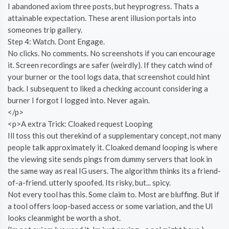
I abandoned axiom three posts, but heyprogress. Thats a
attainable expectation. These arent illusion portals into
someones trip gallery.
Step 4: Watch. Dont Engage.
No clicks. No comments. No screenshots if you can encourage
it. Screen recordings are safer (weirdly). If they catch wind of
your burner or the tool logs data, that screenshot could hint
back. I subsequent to liked a checking account considering a
burner I forgot I logged into. Never again.
</p>
<p>A extra Trick: Cloaked request Looping
Ill toss this out therekind of a supplementary concept, not many
people talk approximately it. Cloaked demand looping is where
the viewing site sends pings from dummy servers that look in
the same way as real IG users. The algorithm thinks its a friend-
of-a-friend. utterly spoofed. Its risky, but... spicy.
Not every tool has this. Some claim to. Most are bluffing. But if
a tool offers loop-based access or some variation, and the UI
looks cleanmight be worth a shot.