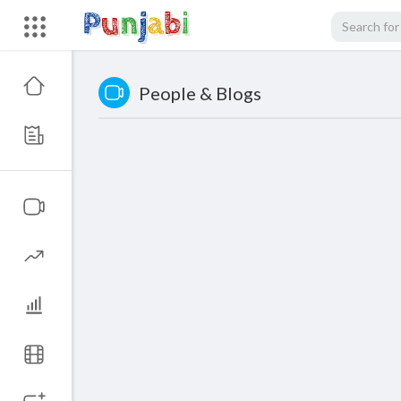
People & Blogs