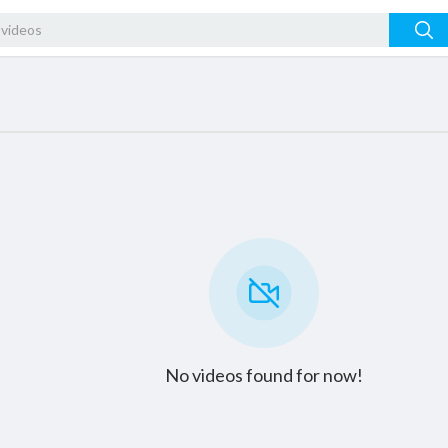
No videos found for now!