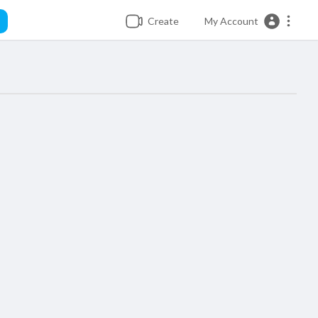
Create
My Account