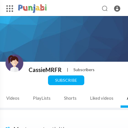
CassieMRFR
|
Subscribers
SUBSCRIBE
Videos
PlayLists
Shorts
Liked videos