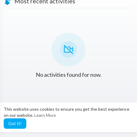
Most recent activities
No activities found for now.
This website uses cookies to ensure you get the best experience
on our website.
Learn More
Got It!