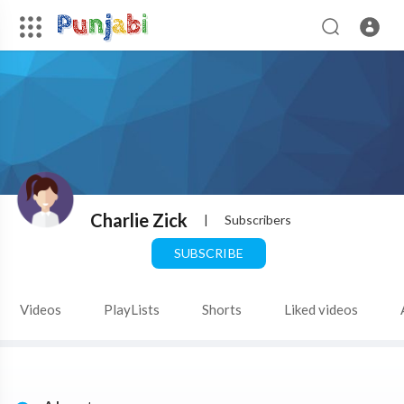
Charlie Zick
|
Subscribers
SUBSCRIBE
Videos
PlayLists
Shorts
Liked videos