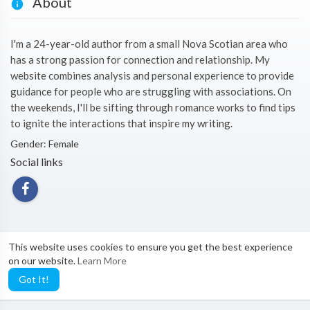
About
I'm a 24-year-old author from a small Nova Scotian area who
has a strong passion for connection and relationship. My
website combines analysis and personal experience to provide
guidance for people who are struggling with associations. On
the weekends, I'll be sifting through romance works to find tips
to ignite the interactions that inspire my writing.
Gender: Female
Social links
This website uses cookies to ensure you get the best experience
on our website.
Learn More
Got It!