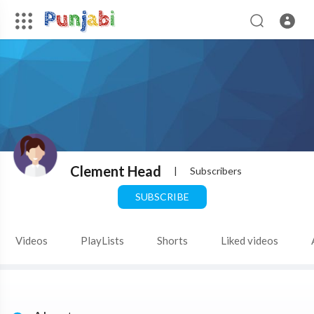
Clement Head
|
Subscribers
SUBSCRIBE
Videos
PlayLists
Shorts
Liked videos