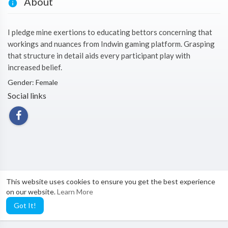
About
I pledge mine exertions to educating bettors concerning that
workings and nuances from Indwin gaming platform. Grasping
that structure in detail aids every participant play with
increased belief.
Gender: Female
Social links
This website uses cookies to ensure you get the best experience
on our website.
Learn More
Got It!