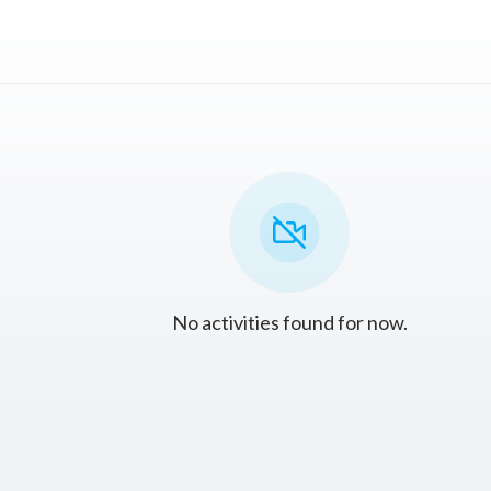
No activities found for now.