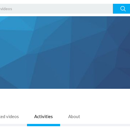
ked videos
Activities
About