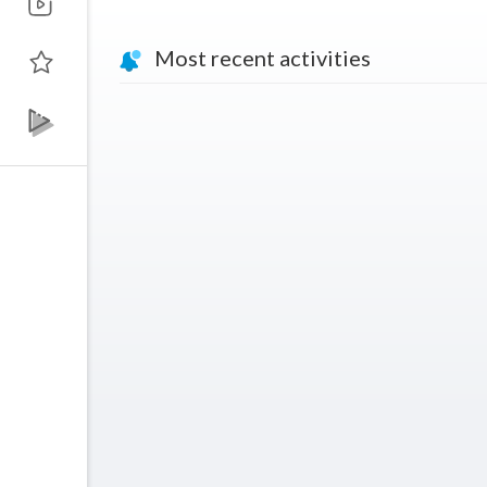
Most recent activities