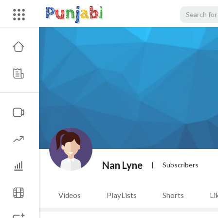
Nan Lyne
|
Subscribers
Videos
PlayLists
Shorts
Li