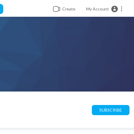
Create
My Account
SUBSCRIBE