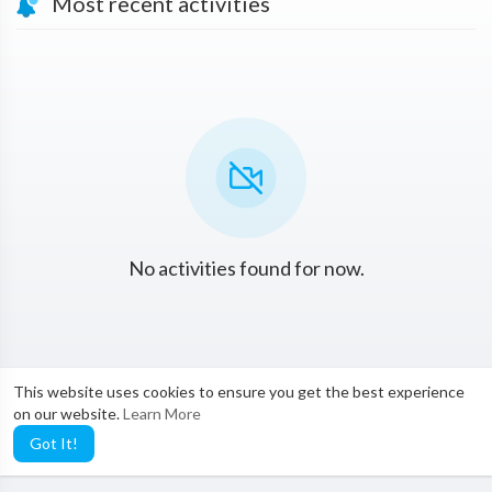
Most recent activities
No activities found for now.
This website uses cookies to ensure you get the best experience
on our website.
Learn More
Got It!