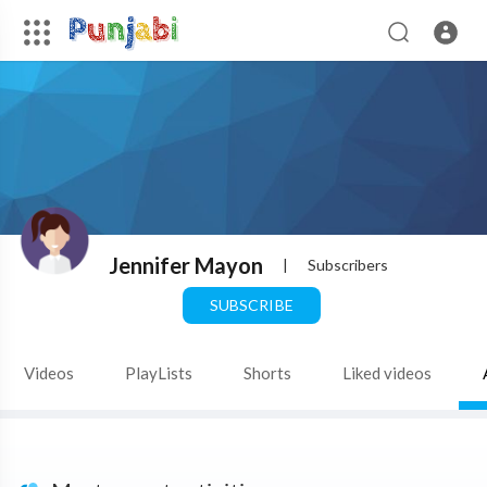
Jennifer Mayon
|
Subscribers
SUBSCRIBE
Videos
PlayLists
Shorts
Liked videos