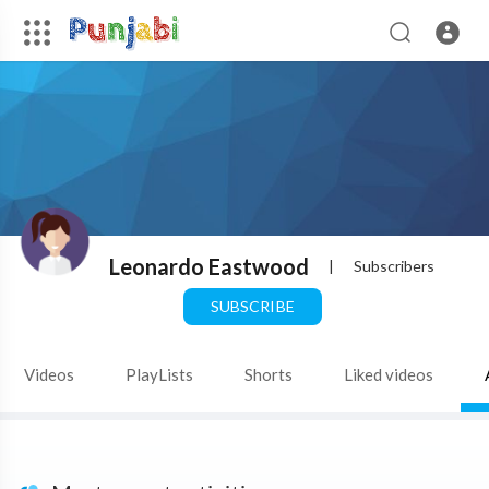
Leonardo Eastwood
|
Subscribers
SUBSCRIBE
Videos
PlayLists
Shorts
Liked videos