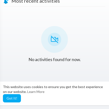
Most recent activities
No activities found for now.
This website uses cookies to ensure you get the best experience
on our website.
Learn More
Got It!