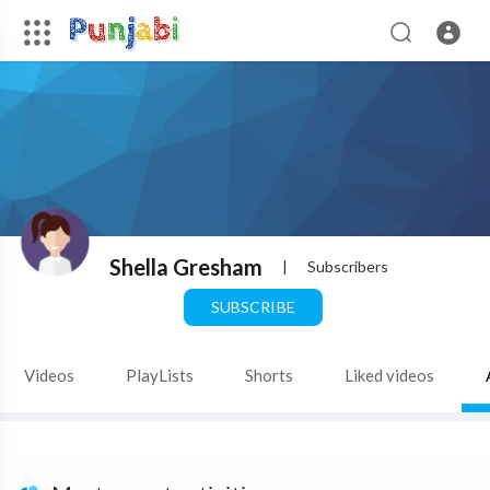
Shella Gresham
|
Subscribers
SUBSCRIBE
Videos
PlayLists
Shorts
Liked videos