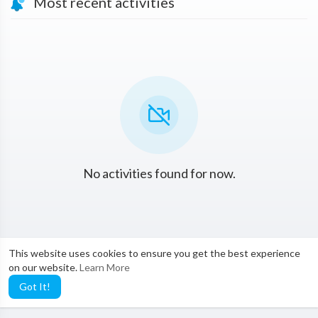
Most recent activities
No activities found for now.
This website uses cookies to ensure you get the best experience
on our website.
Learn More
Got It!