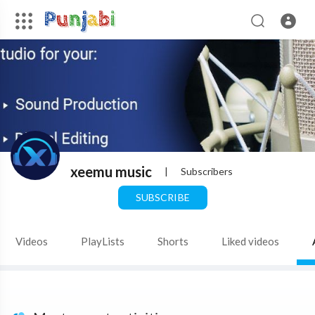
xeemu music
|
Subscribers
SUBSCRIBE
Videos
PlayLists
Shorts
Liked videos