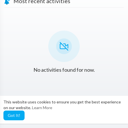
Most recent activities
No activities found for now.
This website uses cookies to ensure you get the best experience
on our website.
Learn More
Got It!