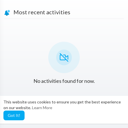
Most recent activities
No activities found for now.
This website uses cookies to ensure you get the best experience
on our website.
Learn More
Got It!