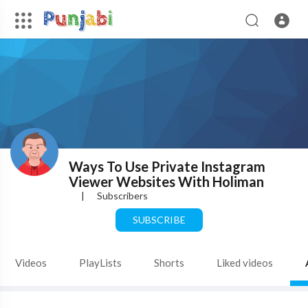
Ways To Use Private Instagram
Viewer Websites With Holiman
|
Subscribers
SUBSCRIBE
Videos
PlayLists
Shorts
Liked videos