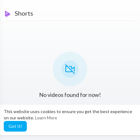
Shorts
No videos found for now!
This website uses cookies to ensure you get the best experience
on our website.
Learn More
Got It!