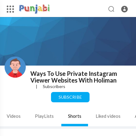
Ways To Use Private Instagram
Viewer Websites With Holiman
|
Subscribers
SUBSCRIBE
Videos
PlayLists
Shorts
Liked videos