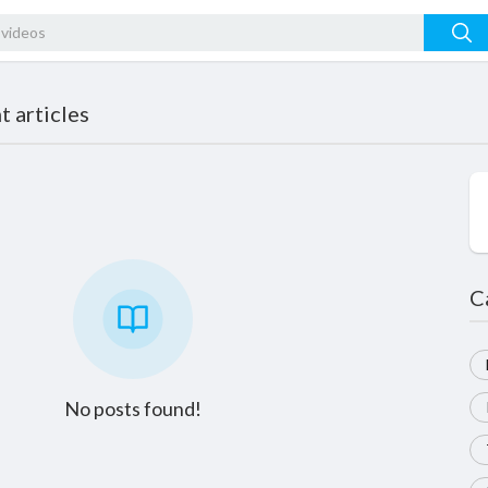
 articles
C
No posts found!