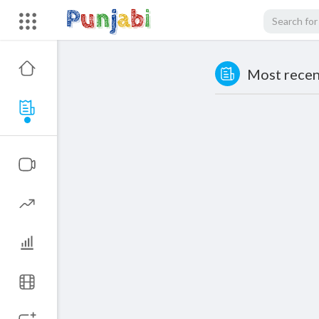
Most recent