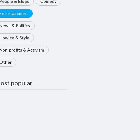
People & Blogs
Comedy
Entertainment
News & Politics
How-to & Style
Non-profits & Activism
Other
ost popular