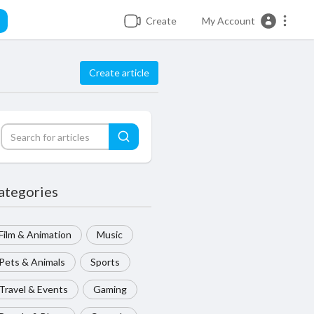
Create
My Account
Create article
ategories
Film & Animation
Music
Pets & Animals
Sports
Travel & Events
Gaming