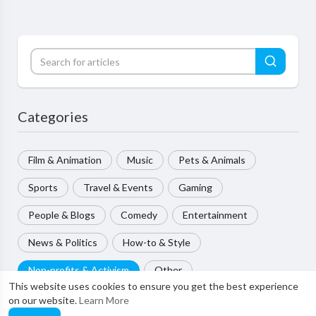
Categories
Film & Animation
Music
Pets & Animals
Sports
Travel & Events
Gaming
People & Blogs
Comedy
Entertainment
News & Politics
How-to & Style
Non-profits & Activism
Other
This website uses cookies to ensure you get the best experience
on our website.
Learn More