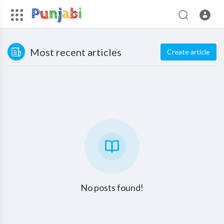
Most recent articles
Create article
No posts found!