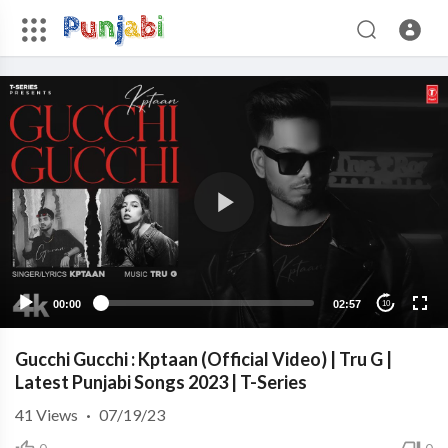
00:00
02:57
10
Gucchi Gucchi : Kptaan (Official Video) | Tru G |
Latest Punjabi Songs 2023 | T-Series
41
Views
·
07/19/23