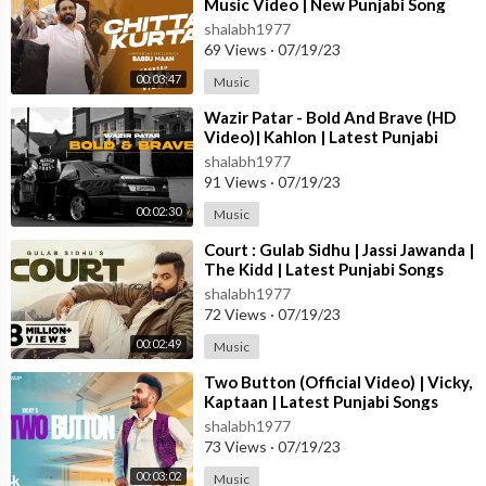
Music Video | New Punjabi Song
2023
shalabh1977
69 Views
·
07/19/23
00:03:47
Music
⁣Wazir Patar - Bold And Brave (HD
Video)| Kahlon | Latest Punjabi
Songs 2023 | New Punjabi Songs
shalabh1977
2023
91 Views
·
07/19/23
00:02:30
Music
⁣Court : Gulab Sidhu | Jassi Jawanda |
The Kidd | Latest Punjabi Songs
2023 | New Punjabi Songs 2023
shalabh1977
72 Views
·
07/19/23
00:02:49
Music
⁣Two Button (Official Video) | Vicky,
Kaptaan | Latest Punjabi Songs
2023 | T-Series
shalabh1977
73 Views
·
07/19/23
00:03:02
Music