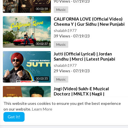
90 Views
·
07/19/23
00:03:59
Music
⁣CALIFORNIA LOVE (Official Video)
Cheema Y | Gur Sidhu | New Punjabi
Song 2023
shalabh1977
39 Views
·
07/19/23
00:02:37
Music
⁣Jutti (Official Lyrical) | Jordan
Sandhu | Mxrci | Latest Punjabi
Song 2023 | New Punjabi Song 2023
shalabh1977
29 Views
·
07/19/23
00:03:35
Music
⁣Jogi (Video) Sukh-E Muzical
Doctorz | MNLTX | Nagii |
Amanninder Singh | Punjabi Songs
shalabh1977
This website uses cookies to ensure you get the best experience
2023
80 Views
·
07/19/23
on our website.
Learn More
00:02:26
Music
Got It!