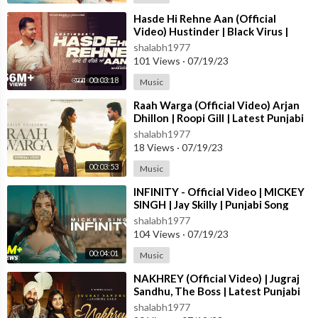
⁣Hasde Hi Rehne Aan (Official
Video) Hustinder | Black Virus |
Vintage Records | Latest Punjabi
shalabh1977
Songs
101 Views
·
07/19/23
00:03:18
Music
⁣Raah Warga (Official Video) Arjan
Dhillon | Roopi Gill | Latest Punjabi
Songs 2023
shalabh1977
18 Views
·
07/19/23
00:03:53
Music
⁣INFINITY - Official Video | MICKEY
SINGH | Jay Skilly | Punjabi Song
2023
shalabh1977
104 Views
·
07/19/23
00:04:01
Music
⁣NAKHREY (Official Video) | Jugraj
Sandhu, The Boss | Latest Punjabi
Songs 2023 | T-Series
shalabh1977