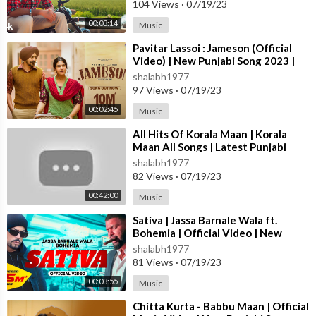
104 Views
·
07/19/23
00:03:14
Music
⁣Pavitar Lassoi : Jameson (Official
Video) | New Punjabi Song 2023 |
Latest Punjabi Songs 2023
shalabh1977
97 Views
·
07/19/23
00:02:45
Music
⁣All Hits Of Korala Maan | Korala
Maan All Songs | Latest Punjabi
Songs 2023 #jukebox
shalabh1977
82 Views
·
07/19/23
00:42:00
Music
⁣Sativa | Jassa Barnale Wala ft.
Bohemia | Official Video | New
Punjabi Song 2023
shalabh1977
81 Views
·
07/19/23
00:03:55
Music
⁣Chitta Kurta - Babbu Maan | Official