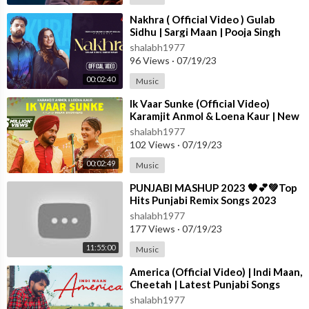
✦ Connect with T-SERIES APNAPUNJAB ✦
⁣Nakhra ( Official Video ) Gulab
Sidhu | Sargi Maan | Pooja Singh
Subscribe -
https://www.youtube.com/TSeriesApnaPunjab
Rajput | New Punjabi Songs 2023
shalabh1977
96 Views
·
07/19/23
For Latest Punjabi video's and songs stay connected with us!!
LIKE US -
http://www.facebook.com/tseriesapnapunjab
00:02:40
Music
Instagram -
https://www.instagram.com/tser....iesapnapunjabof
⁣Ik Vaar Sunke (Official Video)
ficia
Karamjit Anmol & Loena Kaur | New
Punjabi Song 2023 | True Blue M
shalabh1977
Thanks Everyone for Watching Our Latest Punjabi Song 2023.
102 Views
·
07/19/23
If you like the song than Please SUBSCRIBE Our Channel With
00:02:49
Music
Bell Icon to get notification of all of our newest releases. Will
Make Sure to provide best punjabi songs of all time.
⁣PUNJABI MASHUP 2023 🧡💕💚Top
Hits Punjabi Remix Songs 2023
Punjabi Nonstop Remix Ma
shalabh1977
177 Views
·
07/19/23
11:55:00
Music
⁣America (Official Video) | Indi Maan,
Cheetah | Latest Punjabi Songs
2023 | T-Series
shalabh1977