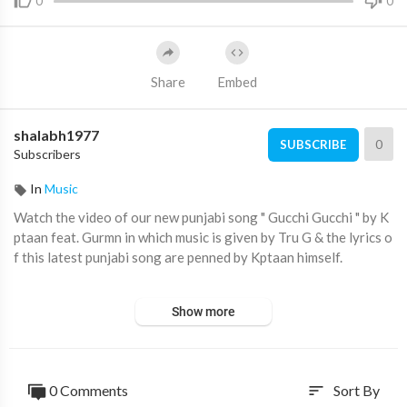
0
0
Share
Embed
shalabh1977
0
SUBSCRIBE
Subscribers
In
Music
Watch the video of our new punjabi song " Gucchi Gucchi " by K
ptaan feat. Gurmn in which music is given by Tru G & the lyrics o
f this latest punjabi song are penned by Kptaan himself.
Make sure to give us a Thumbs Up if you Like the Song..... Enjoy
Show more
& Stay Connected with us :)
#punjabisong #newpunjabisongs #latestpunjabisongs
0 Comments
Sort By
sort
♪Full Song Available on♪