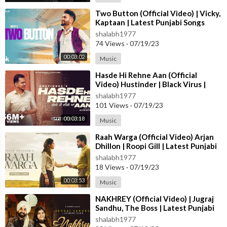
For Licensing inquiries:
⁣Two Button (Official Video) | Vicky,
Kaptaan | Latest Punjabi Songs
Email:- sync-india@believedigital.com
2023 | T-Series
shalabh1977
74 Views
·
07/19/23
#mickeysingh #infinity #punjabisong #punjabi
00:03:02
Music
⁣Hasde Hi Rehne Aan (Official
Video) Hustinder | Black Virus |
Vintage Records | Latest Punjabi
shalabh1977
Songs
101 Views
·
07/19/23
00:03:18
Music
⁣Raah Warga (Official Video) Arjan
Dhillon | Roopi Gill | Latest Punjabi
Songs 2023
shalabh1977
18 Views
·
07/19/23
00:03:53
Music
⁣NAKHREY (Official Video) | Jugraj
Sandhu, The Boss | Latest Punjabi
Songs 2023 | T-Series
shalabh1977