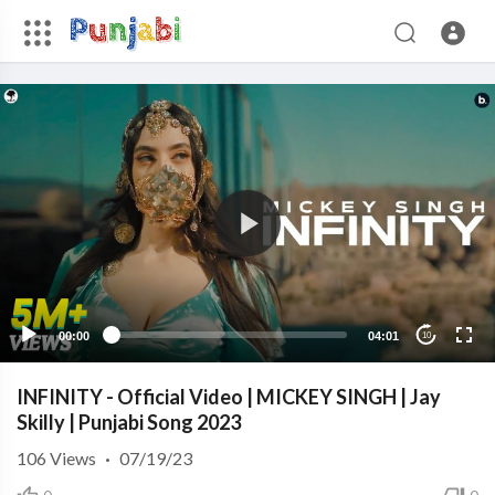
00:00
04:01
10
INFINITY - Official Video | MICKEY SINGH | Jay
Skilly | Punjabi Song 2023
106
Views
·
07/19/23