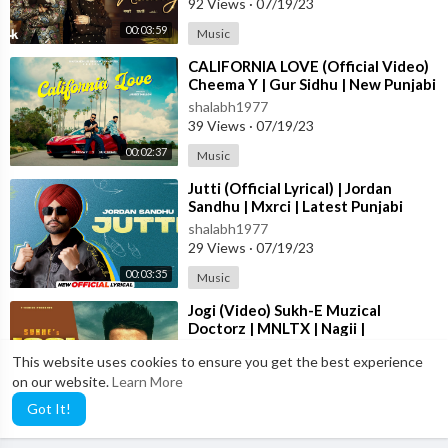
92 Views
·
07/19/23
00:03:59
Music
⁣CALIFORNIA LOVE (Official Video)
Cheema Y | Gur Sidhu | New Punjabi
Song 2023
shalabh1977
39 Views
·
07/19/23
00:02:37
Music
⁣Jutti (Official Lyrical) | Jordan
Sandhu | Mxrci | Latest Punjabi
Song 2023 | New Punjabi Song 2023
shalabh1977
29 Views
·
07/19/23
00:03:35
Music
⁣Jogi (Video) Sukh-E Muzical
Doctorz | MNLTX | Nagii |
Amanninder Singh | Punjabi Songs
shalabh1977
This website uses cookies to ensure you get the best experience
2023
81 Views
·
07/19/23
on our website.
Learn More
00:02:26
Music
Got It!