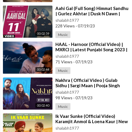
Team Believe Artist Services -
https://linktr.ee/believeartistser
vicesindia
⁣Aahi Gal (Full Song) Himmat Sandhu
| Gurlez Akhtar | Dusk N Dawn |
Latest Punjabi Songs 2023
shalabh1977
🎧 Listen to the complete INFINITY album on your favourite au
228 Views
·
07/19/23
dio stores:-
00:02:59
Music
Spotify -
https://mickeysingh.bfan.link/....infinity-album/spoti
⁣HAAL - Harnoor (Official Video) |
MXRCI | Latest Punjabi Song 2023 |
Apple Music -
https://mickeysingh.bfan.link/....infinity-album/ap
New Punjabi Song 2023
shalabh1977
ple
71 Views
·
07/19/23
00:02:44
Music
Wynk -
https://mickeysingh.bfan.link/infinity-album/wynk
⁣Nakhra ( Official Video ) Gulab
Resso -
https://mickeysingh.bfan.link/infinity-album/resso
Sidhu | Sargi Maan | Pooja Singh
Rajput | New Punjabi Songs 2023
shalabh1977
98 Views
·
07/19/23
JioSaavn -
https://mickeysingh.bfan.link/....infinity-album/jiosa
00:02:40
Music
Gaana -
https://mickeysingh.bfan.link/infinity-album/gaana
⁣Ik Vaar Sunke (Official Video)
Karamjit Anmol & Loena Kaur | New
Amazon Music -
https://mickeysingh.bfan.link/....infinity-album/
Punjabi Song 2023 | True Blue M
shalabh1977
amazo