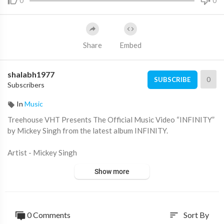
0
0
Share
Embed
shalabh1977
0
SUBSCRIBE
Subscribers
In
Music
Treehouse VHT Presents The Official Music Video “INFINITY”
by Mickey Singh from the latest album INFINITY.
Artist - Mickey Singh
Directed By- Jay Skilly
Show more
Music - Jay Skilly
Lyrics - Pam Sengh
Mix & Master: Russ T. Barber
DP: Hector Toro
0 Comments
Sort By
sort
Executive Producer: Jay Skilly, Aman Dj Ice, Shivaani Sharma