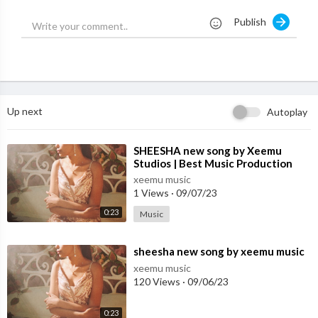
Label - Treehouse VHT
Publish
Lead Model: Nars Sissa
Choreographer: Aathira Rajeev
Mikey Delavella
Dancers: Aathira Rajeev
Eden Shimon
Up next
Autoplay
Jadyn Hernandez
Camille Antonio
Libby Miga
⁣SHEESHA new song by Xeemu
Studios | Best Music Production
Julian Chinchilla
Studio in Mohali
Teej Medallo
xeemu music
1 Views
·
09/07/23
Christian Barreto
Ade Willis
0:23
Music
Palmer Read
Synchronized Swimmers: Aqualillies
⁣sheesha new song by xeemu music
Stylist: Rahul Mahajan
xeemu music
HMUA: Tielle Greene
120 Views
·
09/06/23
Moody but irreplaceable PA: Arath Gonzalez
0:23