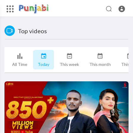
Top videos
All Time
Today
This week
This month
This y