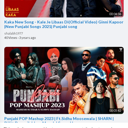
00:04:36
Kaka New Song - Kale Je Libaas Di(Official Video) Ginni Kapoor
|New Punjabi Songs 2021| Punjabi song
shalabh1977
40 Views
·
3 years ago
00:05:42
Punjabi POP Mashup 2023 | Ft.Sidhu Moosewala | SHARN |
Diljit Dosanjh | Jass Manak | Sunny Hassan