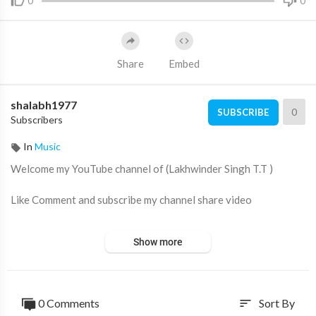
0
0
Share
Embed
shalabh1977
0
SUBSCRIBE
Subscribers
In
Music
Welcome my YouTube channel of (Lakhwinder Singh T.T )
Like Comment and subscribe my channel share video
Show more
Video Link ➡️
https://youtu.be/va7a-I_aSl8
Reaction video... Lakhwinder Singh T.T
0 Comments
Sort By
sort