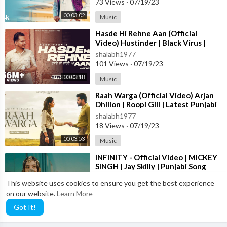
73 Views
·
07/19/23
sidhu moose wala
00:03:02
Music
sidhu moose wala reaction
⁣Hasde Hi Rehne Aan (Official
Video) Hustinder | Black Virus |
Vintage Records | Latest Punjabi
Sidhu Moose Wala reaction
shalabh1977
Songs
101 Views
·
07/19/23
new song sidhu moose wala
00:03:18
Music
⁣Raah Warga (Official Video) Arjan
reaction sidhu moose wala new song
Dhillon | Roopi Gill | Latest Punjabi
Songs 2023
shalabh1977
karan aujla
18 Views
·
07/19/23
00:03:53
Music
karan aujla new song
⁣INFINITY - Official Video | MICKEY
new song karan aujla
SINGH | Jay Skilly | Punjabi Song
2023
shalabh1977
This website uses cookies to ensure you get the best experience
104 Views
·
07/19/23
on our website.
Learn More
Facebook Link ➡️
https://www.facebook.com/Lakhwinder7600
00:04:01
Music
Got It!
Instagram Link ➡️
https://instagram.com/lakhwind....er_singh9
8?igshid=1c