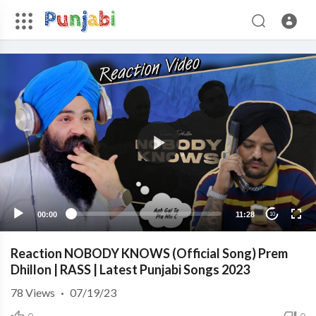
00:00
11:28
10
Reaction NOBODY KNOWS (Official Song) Prem
Dhillon | RASS | Latest Punjabi Songs 2023
78
Views
·
07/19/23