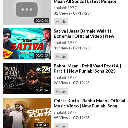
Maan All Songs | Latest Punjabi
er #Excuses #Spaceship #Peaches #PunjabiMashup #hipHopM
Songs 2023 #jukebox
shalabh1977
ashup #MaheshSuthar #SunnyHassan #sidhumoosewalatribute
82 Views
·
07/19/23
#karanaujla
00:42:00
#forever
Music
#hukum
⁣Sativa | Jassa Barnale Wala ft.
#darklove
Bohemia | Official Video | New
#calaboose
Punjabi Song 2023
shalabh1977
#hanhaigeaan
81 Views
·
07/19/23
#ripsidhumoosewala
00:03:55
Music
#immortal
#legends
⁣Babbu Maan - Pehli Vaari Peeti A |
Part 1 | New Punjabi Song 2023
#295SidhuMooseWala
shalabh1977
#thelastride
26 Views
·
07/19/23
#sidhumoosewalathelastride
#ankushrdb
00:04:26
Music
#295
⁣Chitta Kurta - Babbu Maan | Official
#sidhumoosewalatribute
Music Video | New Punjabi Song
#legendsneverdie
2023
shalabh1977
@Sidhu Moose Wala @Karan Aujla
69 Views
·
07/19/23
#lakhwindersinghtt #newpunjabisong #punjabireaction #sidhu
00:03:47
Music