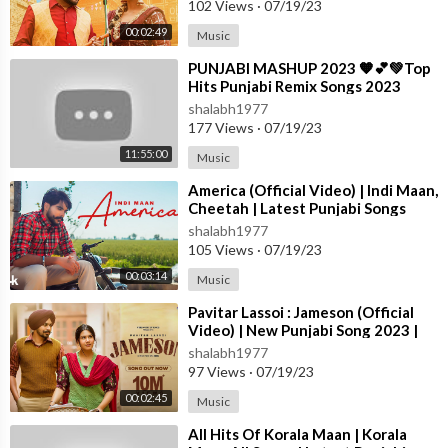
102 Views
·
07/19/23
dhu moose wala new song,sidhu moosewala,sidhu moose wala h
00:02:49
Music
its,sidhu moose wala hit song,sidhu moose wala old hits,sidhu m
oose wala new hits,sidhu moose wala top hits,sidhu moose wala
⁣PUNJABI MASHUP 2023 🧡💕💚Top
hits song,sidhu moose wala best hits,sidhu moose wala hit song
Hits Punjabi Remix Songs 2023
Punjabi Nonstop Remix Ma
s,sidhu moose wala best songs,sidhu moose wala all time hits,si
shalabh1977
dhu mosse wala songs,sidhu moose wala song Sidhu Moosewal
177 Views
·
07/19/23
a New Song,Sidhu Moosewala,Sidhu Moose wala Song,Sidhu M
11:55:00
Music
oose wala Ailan,hoke takde reho,marda ni Sidhu Moose wala,SI
⁣America (Official Video) | Indi Maan,
dhu Moose wala
Cheetah | Latest Punjabi Songs
2023 | T-Series
shalabh1977
#tributetosidhu
105 Views
·
07/19/23
#sidhumoosewalaparents #interview #uk
00:03:14
Music
#justiceforsidhumoosewala
#sidhumoosewalafatherandmother #latestpunjabisongs #dast
⁣Pavitar Lassoi : Jameson (Official
oorrecords #subscribe #newsong22 #tribute #ਪੱਗ
Video) | New Punjabi Song 2023 |
#latestpunjabisongs2022
Latest Punjabi Songs 2023
shalabh1977
#tributetosidhumoosewala
97 Views
·
07/19/23
#WeRollin #SidhuMooseWala #KaranAujla #ApDhillon #Lates
00:02:45
Music
tMashup #JassManak #Shubh #DiljitDosanjh #ShubhMashup #
⁣All Hits Of Korala Maan | Korala
SidhuMooseWalaMashup #ApDhillonMashup #Goat #GameOv