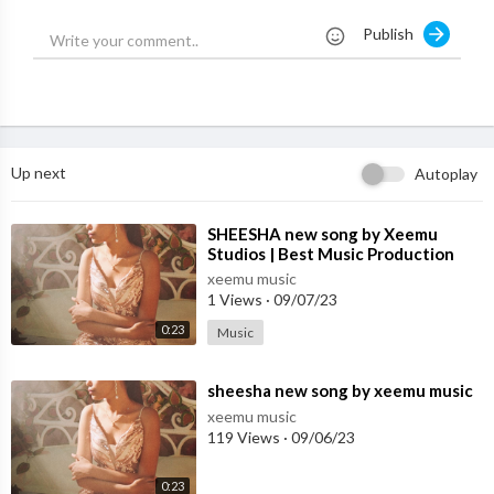
Prem Dhillon Presents "NOBODY KNOWS", The Truth Everybo
Publish
dy Wanna Know.
Song - NOBODY KNOWS
Singer/Lyrics/Composer - Prem Dhillon
Music - RASS
Visuals by - MM DESIGNS
Up next
Autoplay
#preamdhillon #nobodyknows #reaction
⁣SHEESHA new song by Xeemu
Studios | Best Music Production
#sidhumoosewala #chorni #reaction
Studio in Mohali
xeemu music
1 Views
·
09/07/23
Chorni sidhu divine,
Chorni sidhu moosewala,
0:23
Music
Sidhu moose wala new song,
New punjabi song 2023,
⁣sheesha new song by xeemu music
Latest punjabi songs 2023,
xeemu music
Punjabi songs 2023,
119 Views
·
09/06/23
Chorni divine song,
Chorni divine ft sidhu,
0:23