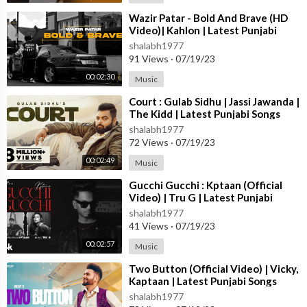
moosewalafan #sidhumoosewalalive
⁣Wazir Patar - Bold And Brave (HD
Video)| Kahlon | Latest Punjabi
New Punjabi Songs 2022,
Songs 2023 | New Punjabi Songs
shalabh1977
Latest Punjabi Songs,
2023
91 Views
·
07/19/23
Latest Punjabi Songs 2022,
New Punjabi Songs,
00:02:30
Music
sidhu moose wala,
⁣Court : Gulab Sidhu | Jassi Jawanda |
Sidhu Moose Wala New Song
The Kidd | Latest Punjabi Songs
sidhu moose wala new song
2023 | New Punjabi Songs 2023
shalabh1977
sidhu moose wala reaction
72 Views
·
07/19/23
song reaction Syl
00:02:49
Music
sidhu moose wala
sidhu moose wala reaction
⁣Gucchi Gucchi : Kptaan (Official
sidhu moose wala reaction video
Video) | Tru G | Latest Punjabi
Songs 2023 | T-Series
shalabh1977
41 Views
·
07/19/23
Like || Comment || Share
00:02:57
Music
⁣Two Button (Official Video) | Vicky,
Kaptaan | Latest Punjabi Songs
Sidhu Moose wala new song
2023 | T-Series
shalabh1977