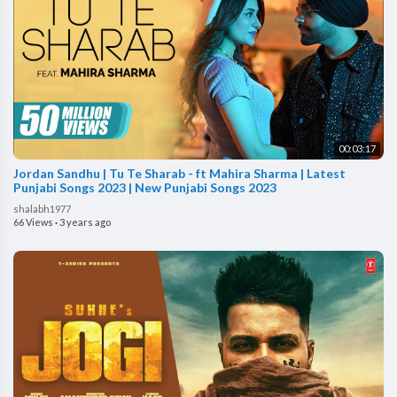
00:03:17
Jordan Sandhu | Tu Te Sharab - ft Mahira Sharma | Latest
Punjabi Songs 2023 | New Punjabi Songs 2023
shalabh1977
66 Views
·
3 years ago