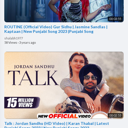
00:03:55
ROUTINE (Official Video) Gur Sidhu | Jasmine Sandlas |
Kaptaan | New Punjabi Song 2023 |Punjabi Song
shalabh1977
58 Views
·
3 years ago
00:02:53
Talk : Jordan Sandhu (HD Video) | Karan Thabal | Latest
Punjabi Songs 2023 | New Punjabi Songs 2023