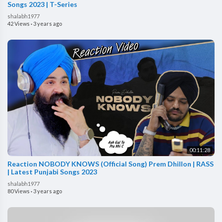
Songs 2023 | T-Series
shalabh1977
42 Views
·
3 years ago
00:11:28
Reaction NOBODY KNOWS (Official Song) Prem Dhillon | RASS
| Latest Punjabi Songs 2023
shalabh1977
80 Views
·
3 years ago