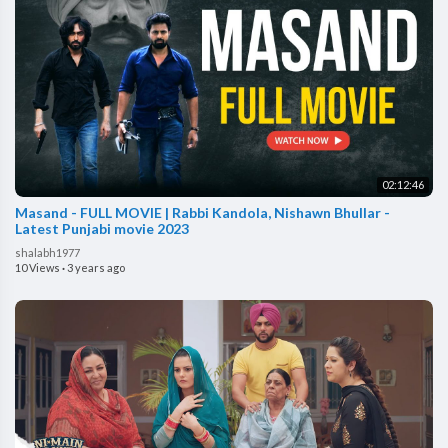
02:12:46
Masand - FULL MOVIE | Rabbi Kandola, Nishawn Bhullar -
Latest Punjabi movie 2023
shalabh1977
10 Views
·
3 years ago