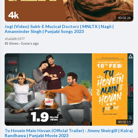
00:02:26
Jogi (Video) Sukh-E Muzical Doctorz | MNLTX | Nagii |
Amanninder Singh | Punjabi Songs 2023
shalabh1977
81 Views
·
3 years ago
00:02:15
Tu Hovein Main Hovan (Official Trailer) : Jimmy Sheirgill | Kulraj
Randhawa | Punjabi Movie 2023