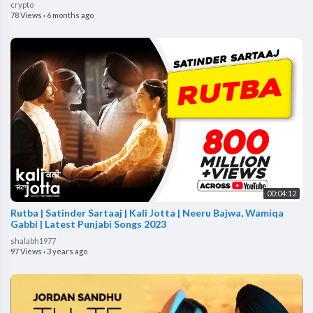
crypto
78 Views
·
6 months ago
00:04:12
Rutba | Satinder Sartaaj | Kali Jotta | Neeru Bajwa, Wamiqa
Gabbi | Latest Punjabi Songs 2023
shalabh1977
97 Views
·
3 years ago