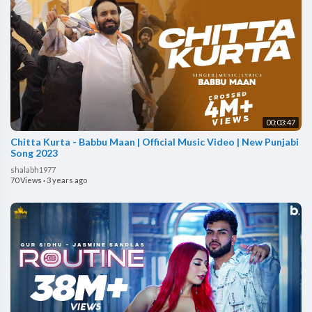
00:03:47
Chitta Kurta - Babbu Maan | Official Music Video | New Punjabi
Song 2023
shalabh1977
70 Views
·
3 years ago