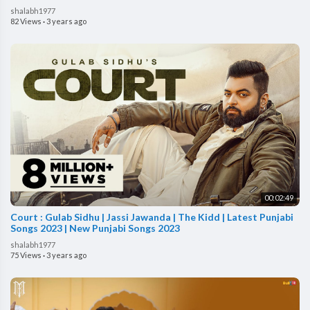
shalabh1977
82 Views
·
3 years ago
00:02:49
Court : Gulab Sidhu | Jassi Jawanda | The Kidd | Latest Punjabi
Songs 2023 | New Punjabi Songs 2023
shalabh1977
75 Views
·
3 years ago