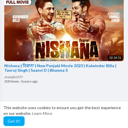
02:24:51
Nishana | ਨਿਸ਼ਾਨਾ | New Punjabi Movie 2023 | Kulwinder Billa |
Tanroj Singh | Saanvi D | Bhawna S
shalabh1977
218 Views
·
3 years ago
This website uses cookies to ensure you get the best experience
on our website.
Learn More
Got It!
Showing 1 out of 4
1
2
3
4