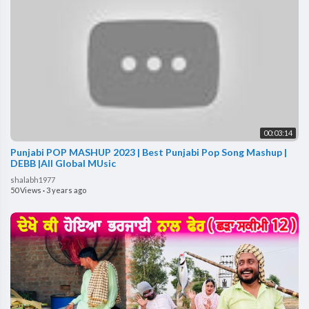
00:03:14
Punjabi POP MASHUP 2023 | Best Punjabi Pop Song Mashup |
DEBB |All Global MUsic
shalabh1977
50 Views
·
3 years ago