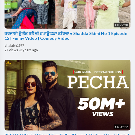
00:27:58
ਭਰਜਾਈ ਨੂੰ ਲੱਤ ਥਲੋ ਦੀ ਟਪਾਊ ਛੜਾ ਕਹਿਦਾ • Shadda Skimi No 1 Episode
12 | Funny Video | Comedy Video
shalabh1977
27 Views
·
3 years ago
00:03:22