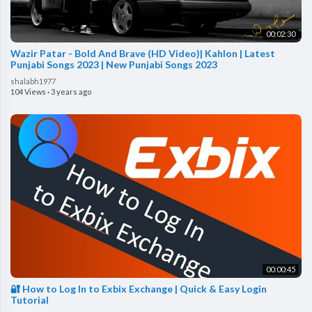
00:02:30
Wazir Patar - Bold And Brave (HD Video)| Kahlon | Latest
Punjabi Songs 2023 | New Punjabi Songs 2023
shalabh1977
104 Views
·
3 years ago
00:00:45
🔐 How to Log In to Exbix Exchange | Quick & Easy Login
Tutorial