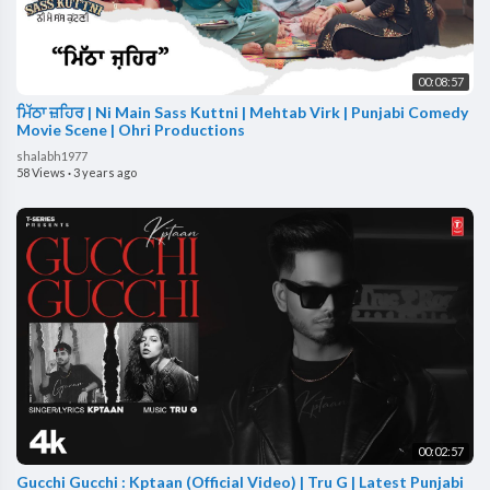
00:08:57
ਮਿੱਠਾ ਜ਼ਹਿਰ | Ni Main Sass Kuttni | Mehtab Virk | Punjabi Comedy
Movie Scene | Ohri Productions
shalabh1977
58 Views
·
3 years ago
00:02:57
Gucchi Gucchi : Kptaan (Official Video) | Tru G | Latest Punjabi