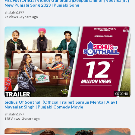
PECHA (Official Video) Gur Sidhu |Deepak Dhillon| Veet Baljit |
New Punjabi Song 2023 | Punjabi Song
shalabh1977
75 Views
·
3 years ago
00:02:48
Sidhus Of Southall (Official Trailer) Sargun Mehta | Ajay |
Navaniat Singh | Punjabi Comedy Movie
shalabh1977
158 Views
·
3 years ago