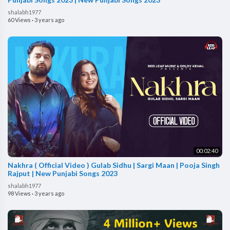
shalabh1977
60 Views
·
3 years ago
00:02:40
Nakhra ( Official Video ) Gulab Sidhu | Sargi Maan | Pooja Singh
Rajput | New Punjabi Songs 2023
shalabh1977
98 Views
·
3 years ago