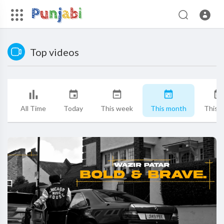
Top videos
All Time
Today
This week
This month
This y