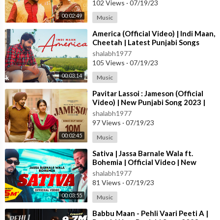
102 Views
·
07/19/23
00:02:49
Music
⁣America (Official Video) | Indi Maan,
Cheetah | Latest Punjabi Songs
2023 | T-Series
shalabh1977
105 Views
·
07/19/23
00:03:14
Music
⁣Pavitar Lassoi : Jameson (Official
Video) | New Punjabi Song 2023 |
Latest Punjabi Songs 2023
shalabh1977
97 Views
·
07/19/23
00:02:45
Music
⁣Sativa | Jassa Barnale Wala ft.
Bohemia | Official Video | New
Punjabi Song 2023
shalabh1977
81 Views
·
07/19/23
00:03:55
Music
⁣Babbu Maan - Pehli Vaari Peeti A |