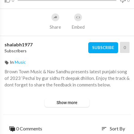
0
0
Share
Embed
shalabh1977
0
SUBSCRIBE
Subscribers
In
Music
Brown Town Music & Nav Sandhu presents latest punjabi song
of 2023 ‘Pecha’ by gur sidhu ft deepak dhillon. Enjoy the track &
dont forget to share the feedback in comments below.
Listen to song on all audio streaming platforms:
Show more
???? Spotify:
https://gursidhu.bfan.link/pecha/spotify
???? Apple:
https://gursidhu.bfan.link/pecha/appleMusic
0 Comments
Sort By
sort