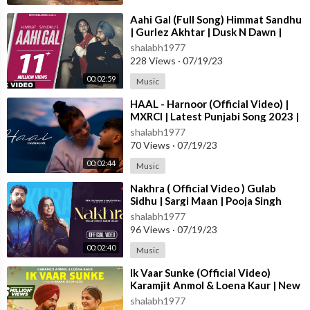
Editor: GS Bhari
Outfit By: Orchid 11 Closet
⁣Aahi Gal (Full Song) Himmat Sandhu
| Gurlez Akhtar | Dusk N Dawn |
Publicity Design: Roop Kamal Singh
Latest Punjabi Songs 2023
shalabh1977
Label: Brown Town Music
228 Views
·
07/19/23
Team Believe Artist Services:
https://www.instagram.com/belie
veasd/
00:02:59
Music
⁣HAAL - Harnoor (Official Video) |
MXRCI | Latest Punjabi Song 2023 |
New Punjabi Song 2023
shalabh1977
#pecha #gursidhu #deepakdhillon #veetbaljit #punjabi #punjabi
70 Views
·
07/19/23
song
00:02:44
Music
⁣Nakhra ( Official Video ) Gulab
For Licensing enquiries:
Sidhu | Sargi Maan | Pooja Singh
Rajput | New Punjabi Songs 2023
Email:- sync-india@believedigital.com
shalabh1977
96 Views
·
07/19/23
00:02:40
Music
⁣Ik Vaar Sunke (Official Video)
Karamjit Anmol & Loena Kaur | New
Punjabi Song 2023 | True Blue M
shalabh1977