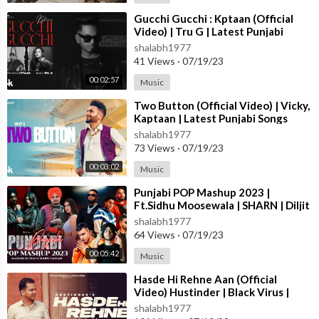
⁣Gucchi Gucchi : Kptaan (Official
Video) | Tru G | Latest Punjabi
Songs 2023 | T-Series
shalabh1977
41 Views
·
07/19/23
00:02:57
Music
⁣Two Button (Official Video) | Vicky,
Kaptaan | Latest Punjabi Songs
2023 | T-Series
shalabh1977
73 Views
·
07/19/23
00:03:02
Music
⁣Punjabi POP Mashup 2023 |
Ft.Sidhu Moosewala | SHARN | Diljit
Dosanjh | Jass Manak | Sunny
shalabh1977
Hassan
64 Views
·
07/19/23
00:05:42
Music
⁣Hasde Hi Rehne Aan (Official
Video) Hustinder | Black Virus |
Vintage Records | Latest Punjabi
shalabh1977
Songs