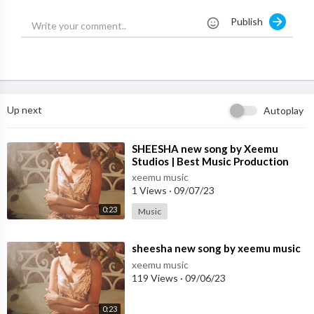
???? Wynk:
https://gursidhu.bfan.link/pecha/wynk
Publish
???? Amazon Music:
https://gursidhu.bfan.link/pecha/amazonM
usic
???? Resso:
https://gursidhu.bfan.link/pecha/resso
Up next
Autoplay
???? YouTube Music:
https://gursidhu.bfan.link/pecha/youtube
Music
⁣SHEESHA new song by Xeemu
Studios | Best Music Production
Track Credits:-
Studio in Mohali
Song: Pecha
xeemu music
1 Views
·
09/07/23
Singer: Gur Sidhu Ft Deepak Dhillon
Lyrics: Veet Baljit
0:23
Music
Music: Gur Sidhu
Female Lead: Sim Singh
⁣sheesha new song by xeemu music
Mix & Master: B Sanjh
xeemu music
Video: 10+1 Creations Ltd
119 Views
·
09/06/23
Director/Dop: Sukh Sanghera
Producer: Nav Sandhu
0:23