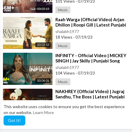
101 Views
·
07/19/23
00:03:18
Music
⁣Raah Warga (Official Video) Arjan
Dhillon | Roopi Gill | Latest Punjabi
Songs 2023
shalabh1977
18 Views
·
07/19/23
00:03:53
Music
⁣INFINITY - Official Video | MICKEY
SINGH | Jay Skilly | Punjabi Song
2023
shalabh1977
104 Views
·
07/19/23
00:04:01
Music
⁣NAKHREY (Official Video) | Jugraj
Sandhu, The Boss | Latest Punjabi
Songs 2023 | T-Series
shalabh1977
This website uses cookies to ensure you get the best experience
92 Views
·
07/19/23
on our website.
Learn More
00:03:59
Music
Got It!