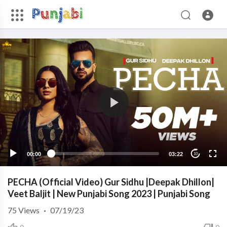
00:00
03:22
10
PECHA (Official Video) Gur Sidhu |Deepak Dhillon|
Veet Baljit | New Punjabi Song 2023 | Punjabi Song
75
Views
·
07/19/23