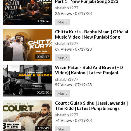
Part 1 | New Punjabi Song 2023
shalabh1977
26 Views
·
07/19/23
00:04:26
Music
⁣Chitta Kurta - Babbu Maan | Official
Music Video | New Punjabi Song
2023
shalabh1977
69 Views
·
07/19/23
00:03:47
Music
⁣Wazir Patar - Bold And Brave (HD
Video)| Kahlon | Latest Punjabi
Songs 2023 | New Punjabi Songs
shalabh1977
2023
99 Views
·
07/19/23
00:02:30
Music
⁣Court : Gulab Sidhu | Jassi Jawanda |
The Kidd | Latest Punjabi Songs
2023 | New Punjabi Songs 2023
shalabh1977
74 Views
·
07/19/23
00:02:49
Music