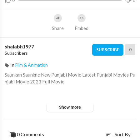
0
0
Share
Embed
shalabh1977
0
SUBSCRIBE
Subscribers
In
Film & Animation
Saunkan Saunkne New Punjabi Movie Latest Punjabi Movies Pu
njabi Movie 2023 Full Movie
Show more
#ringtone​
#ammyvirk
#saunkansaunkne
Saunkan Saunkne (Full Punjabi Movie) Ammy Virk - Sargun Meh
0 Comments
Sort By
sort
ta - Nimrat Khaira | Amarjit Singh Saron