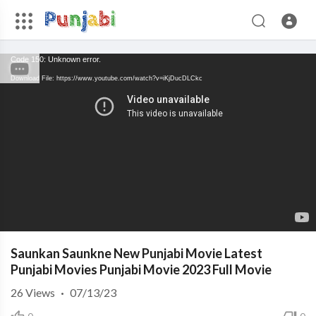
Code 150: Unknown error.
Download File: https://www.youtube.com/watch?v=iKjDucDLCkc
Saunkan Saunkne New Punjabi Movie Latest
Punjabi Movies Punjabi Movie 2023 Full Movie
26
Views
·
07/13/23