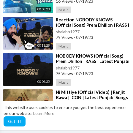
16 Views
·
07/19/23
00:03:23
Music
⁣Reaction NOBODY KNOWS
Thanks For Watching !
(Official Song) Prem Dhillon | RASS |
Latest Punjabi Songs 2023
Please Like,Share The Video & Subscribe The Channel For New
shalabh1977
Updates....
79 Views
·
07/19/23
00:11:28
Music
⁣NOBODY KNOWS (Official Song)
Prem Dhillon | RASS | Latest Punjabi
Songs 2023
shalabh1977
75 Views
·
07/19/23
00:04:35
Music
⁣Ni Mittiye (Official Video) | Ranjit
Bawa | ICON | Latest Punjabi Songs
2023
shalabh1977
This website uses cookies to ensure you get the best experience
46 Views
·
07/19/23
on our website.
Learn More
00:06:33
Music
Got It!