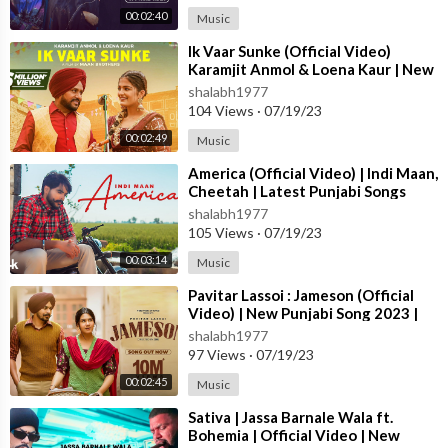
Sound engineer - Sunil Kumar Agarwal
00:02:40
Music
Publicity Design - Thirsty Fish
Line production Uk - Vijay Gulwani
⁣Ik Vaar Sunke (Official Video)
Karamjit Anmol & Loena Kaur | New
Line Production Punjab - Charanjit Singh & Sunny
Punjabi Song 2023 | True Blue M
Bhatti (Punj aab Films)
shalabh1977
104 Views
·
07/19/23
Costumes - Roma Sharma
DI Prime Focus
00:02:49
Music
Movie Distribution: White Hill Studios
⁣America (Official Video) | Indi Maan,
VFX - Jeetu
Cheetah | Latest Punjabi Songs
Post Production - Varun Bansal
2023 | T-Series
shalabh1977
105 Views
·
07/19/23
Follow us on -
00:03:14
Music
YouTube -
http://bit.ly/RhythmBoyz
Facebook -
https://m.facebook.com/RBzEnt/
⁣Pavitar Lassoi : Jameson (Official
Instagram -
https://www.instagram.com/rhythmboyzentertain
Video) | New Punjabi Song 2023 |
Latest Punjabi Songs 2023
ment
shalabh1977
97 Views
·
07/19/23
00:02:45
Music
⁣Sativa | Jassa Barnale Wala ft.
Bohemia | Official Video | New