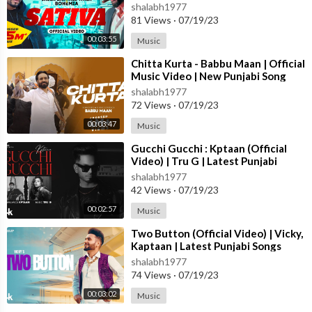
Punjabi Song 2023
shalabh1977
81 Views
·
07/19/23
00:03:55
Music
⁣Chitta Kurta - Babbu Maan | Official
Music Video | New Punjabi Song
2023
shalabh1977
72 Views
·
07/19/23
00:03:47
Music
⁣Gucchi Gucchi : Kptaan (Official
Video) | Tru G | Latest Punjabi
Songs 2023 | T-Series
shalabh1977
42 Views
·
07/19/23
00:02:57
Music
⁣Two Button (Official Video) | Vicky,
Kaptaan | Latest Punjabi Songs
2023 | T-Series
shalabh1977
74 Views
·
07/19/23
00:03:02
Music