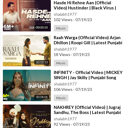
⁣Hasde Hi Rehne Aan (Official
Video) Hustinder | Black Virus |
Vintage Records | Latest Punjabi
shalabh1977
Songs
102 Views
·
07/19/23
00:03:18
Music
⁣Raah Warga (Official Video) Arjan
Dhillon | Roopi Gill | Latest Punjabi
Songs 2023
shalabh1977
18 Views
·
07/19/23
00:03:53
Music
⁣INFINITY - Official Video | MICKEY
SINGH | Jay Skilly | Punjabi Song
2023
shalabh1977
106 Views
·
07/19/23
00:04:01
Music
⁣NAKHREY (Official Video) | Jugraj
Sandhu, The Boss | Latest Punjabi
Songs 2023 | T-Series
shalabh1977
92 Views
·
07/19/23