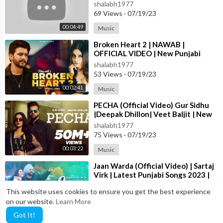
Punjabi Song ||
shalabh1977
69 Views
·
07/19/23
00:04:49
Music
⁣Broken Heart 2 | NAWAB |
OFFICIAL VIDEO | New Punjabi
Song 2023
shalabh1977
53 Views
·
07/19/23
00:02:41
Music
⁣PECHA (Official Video) Gur Sidhu
|Deepak Dhillon| Veet Baljit | New
Punjabi Song 2023 | Punjabi Song
shalabh1977
75 Views
·
07/19/23
00:03:22
Music
⁣Jaan Warda (Official Video) | Sartaj
Virk | Latest Punjabi Songs 2023 |
T-Series
shalabh1977
This website uses cookies to ensure you get the best experience
16 Views
·
07/19/23
on our website.
Learn More
00:03:23
Music
Got It!