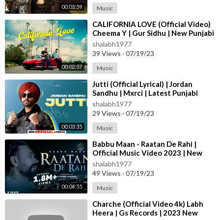
00:03:59
Music
⁣CALIFORNIA LOVE (Official Video)
Cheema Y | Gur Sidhu | New Punjabi
Song 2023
shalabh1977
39 Views
·
07/19/23
00:02:37
Music
⁣Jutti (Official Lyrical) | Jordan
Sandhu | Mxrci | Latest Punjabi
Song 2023 | New Punjabi Song 2023
shalabh1977
29 Views
·
07/19/23
00:03:35
Music
⁣Babbu Maan - Raatan De Rahi |
Official Music Video 2023 | New
Punjabi Song 2023
shalabh1977
49 Views
·
07/19/23
00:04:55
Music
⁣Charche (Official Video 4k) Labh
Heera | Gs Records | 2023 New