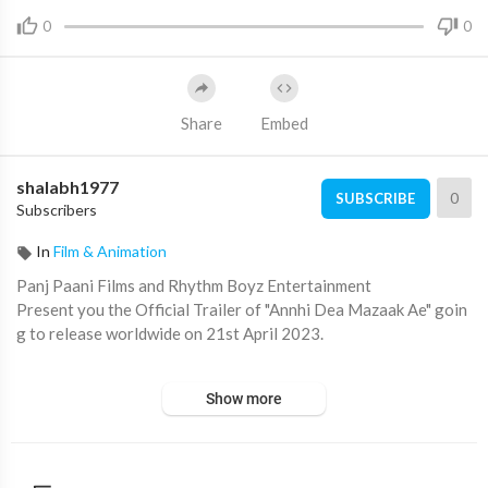
0
0
Share
Embed
shalabh1977
0
SUBSCRIBE
Subscribers
In
Film & Animation
Panj Paani Films and Rhythm Boyz Entertainment
Present you the Official Trailer of "Annhi Dea Mazaak Ae" goin
g to release worldwide on 21st April 2023.
Written & Directed by Rakesh Dhawan
Show more
Produced by Gurpreet Singh Prince, Karaj Gill
Singer - Ammy Virk, Amrinder Gill, Pari Pandher, Bir Singh, Navi
Sran