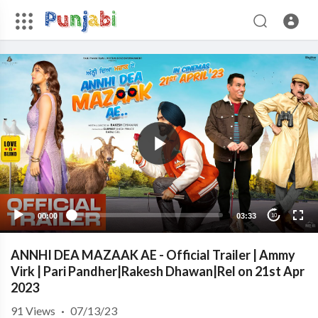
00:00
03:33
10
ANNHI DEA MAZAAK AE - Official Trailer | Ammy
Virk | Pari Pandher|Rakesh Dhawan|Rel on 21st Apr
2023
91
Views
·
07/13/23